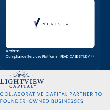
Verista
Compliance Services Platform
READ CASE STUDY >>
COLLABORATIVE CAPITAL PARTNER TO
FOUNDER-OWNED BUSINESSES.