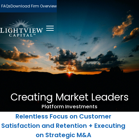
FAQs
Download Firm Overview
Creating Market Leaders
Platform Investments
Relentless Focus on Customer
Satisfaction and Retention + Executing
on Strategic M&A