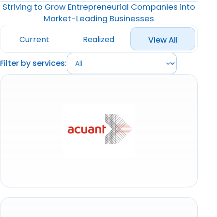
Striving to Grow Entrepreneurial Companies into
Market-Leading Businesses
Current
Realized
View All
Filter by services: