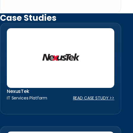
Case Studies
NexusTek
IT Services Platform
READ CASE STUDY >>