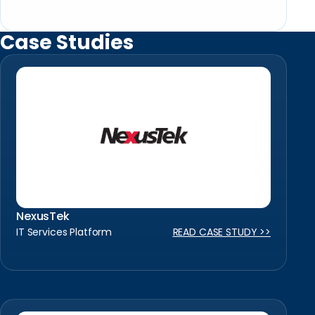
Case Studies
NexusTek
IT Services Platform
READ CASE STUDY >>