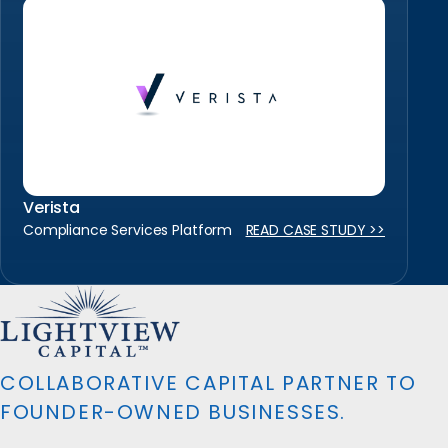
Verista
Compliance Services Platform
READ CASE STUDY >>
COLLABORATIVE CAPITAL PARTNER TO
FOUNDER-OWNED BUSINESSES.