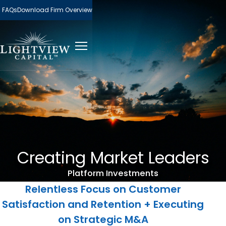
FAQs
Download Firm Overview
Creating Market Leaders
Platform Investments
Relentless Focus on Customer
Satisfaction and Retention + Executing
on Strategic M&A