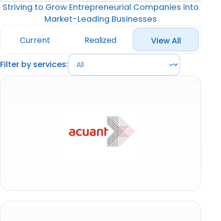
Striving to Grow Entrepreneurial Companies into
Market-Leading Businesses
Current
Realized
View All
Filter by services: