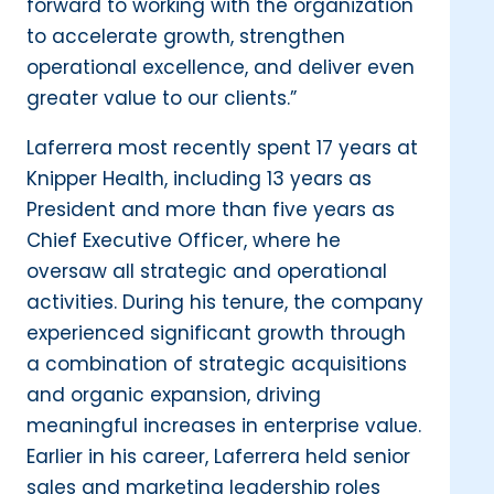
forward to working with the organization
to accelerate growth, strengthen
operational excellence, and deliver even
greater value to our clients.”
Laferrera most recently spent 17 years at
Knipper Health, including 13 years as
President and more than five years as
Chief Executive Officer, where he
oversaw all strategic and operational
activities. During his tenure, the company
experienced significant growth through
a combination of strategic acquisitions
and organic expansion, driving
meaningful increases in enterprise value.
Earlier in his career, Laferrera held senior
sales and marketing leadership roles