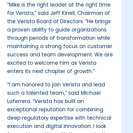
“Mike is the right leader at the right time
for Verista,” said Jeff Kinell, Chairman of
the Verista Board of Directors. “He brings
a proven ability to guide organizations
through periods of transformation while
maintaining a strong focus on customer
success and team development. We are
excited to welcome him as Verista
enters its next chapter of growth.”
“I am honored to join Verista and lead
such a talented team,” said Michael
Laferrera. “Verista has built an
exceptional reputation for combining
deep regulatory expertise with technical
execution and digital innovation. I look