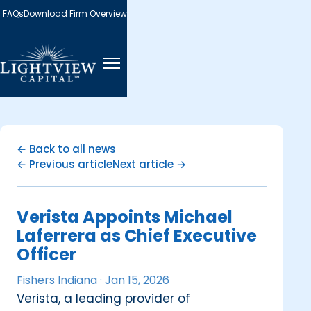
FAQs
Download Firm Overview
← Back to all news
← Previous article
Next article →
Verista Appoints Michael
Laferrera as Chief Executive
Officer
Fishers Indiana ·
Jan 15, 2026
Verista, a leading provider of