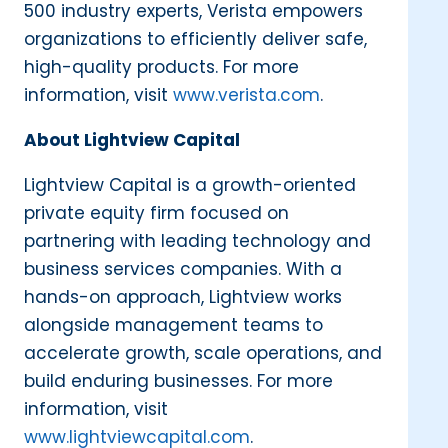
500 industry experts, Verista empowers
organizations to efficiently deliver safe,
high-quality products. For more
information, visit
www.verista.com
.
About Lightview Capital
Lightview Capital is a growth-oriented
private equity firm focused on
partnering with leading technology and
business services companies. With a
hands-on approach, Lightview works
alongside management teams to
accelerate growth, scale operations, and
build enduring businesses. For more
information, visit
www.lightviewcapital.com
.