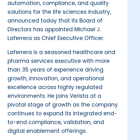
automation, compliance, and quality
solutions for the life sciences industry,
announced today that its Board of
Directors has appointed Michael J.
Laferrera as Chief Executive Officer.
Laferrera is a seasoned healthcare and
pharma services executive with more
than 35 years of experience driving
growth, innovation, and operational
excellence across highly regulated
environments. He joins Verista at a
pivotal stage of growth as the company
continues to expand its integrated end-
to-end compliance, validation, and
digital enablement offerings.