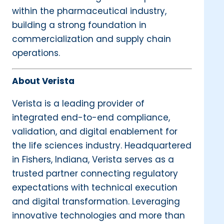
within the pharmaceutical industry,
building a strong foundation in
commercialization and supply chain
operations.
About Verista
Verista is a leading provider of
integrated end-to-end compliance,
validation, and digital enablement for
the life sciences industry. Headquartered
in Fishers, Indiana, Verista serves as a
trusted partner connecting regulatory
expectations with technical execution
and digital transformation. Leveraging
innovative technologies and more than