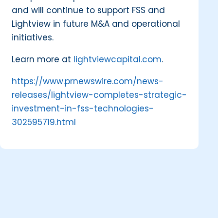
and will continue to support FSS and
Lightview in future M&A and operational
initiatives.
Learn more at
lightviewcapital.com
.
https://www.prnewswire.com/news-
releases/lightview-completes-strategic-
investment-in-fss-technologies-
302595719.html