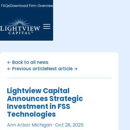
FAQs
Download Firm Overview
← Back to all news
← Previous article
Next article →
Lightview Capital
Announces Strategic
Investment in FSS
Technologies
Ann Arbor Michigan ·
Oct 28, 2025