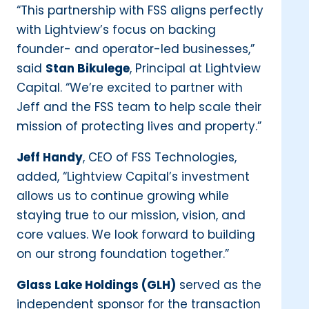
“This partnership with FSS aligns perfectly
with Lightview’s focus on backing
founder- and operator-led businesses,”
said
Stan Bikulege
, Principal at Lightview
Capital. “We’re excited to partner with
Jeff and the FSS team to help scale their
mission of protecting lives and property.”
Jeff Handy
, CEO of FSS Technologies,
added, “Lightview Capital’s investment
allows us to continue growing while
staying true to our mission, vision, and
core values. We look forward to building
on our strong foundation together.”
Glass Lake Holdings (GLH)
served as the
independent sponsor for the transaction