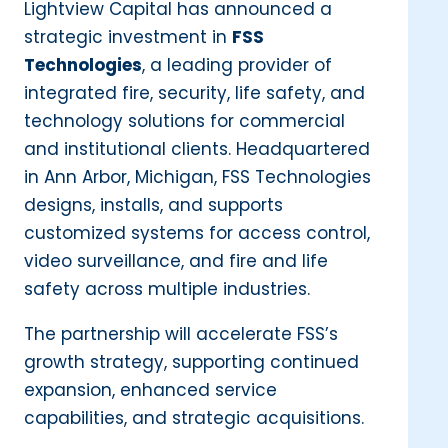
Lightview Capital has announced a
strategic investment in
FSS
Technologies
, a leading provider of
integrated fire, security, life safety, and
technology solutions for commercial
and institutional clients. Headquartered
in Ann Arbor, Michigan, FSS Technologies
designs, installs, and supports
customized systems for access control,
video surveillance, and fire and life
safety across multiple industries.
The partnership will accelerate FSS’s
growth strategy, supporting continued
expansion, enhanced service
capabilities, and strategic acquisitions.