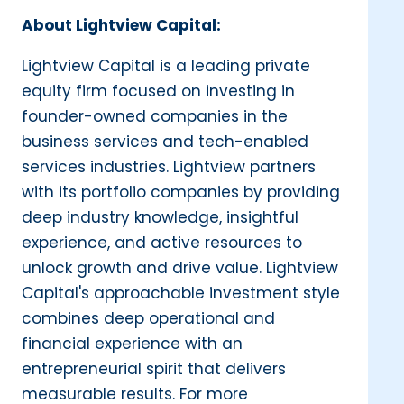
About Lightview Capital
:
Lightview Capital is a leading private
equity firm focused on investing in
founder-owned companies in the
business services and tech-enabled
services industries. Lightview partners
with its portfolio companies by providing
deep industry knowledge, insightful
experience, and active resources to
unlock growth and drive value. Lightview
Capital's approachable investment style
combines deep operational and
financial experience with an
entrepreneurial spirit that delivers
measurable results. For more