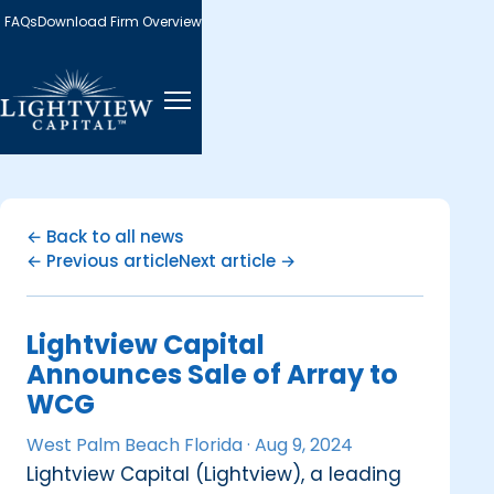
FAQs
Download Firm Overview
← Back to all news
← Previous article
Next article →
Lightview Capital
Announces Sale of Array to
WCG
West Palm Beach Florida ·
Aug 9, 2024
Lightview Capital (Lightview), a leading