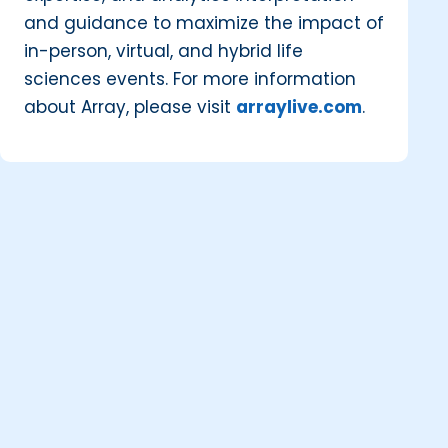
and guidance to maximize the impact of
in-person, virtual, and hybrid life
sciences events. For more information
about Array, please visit
arraylive.com
.