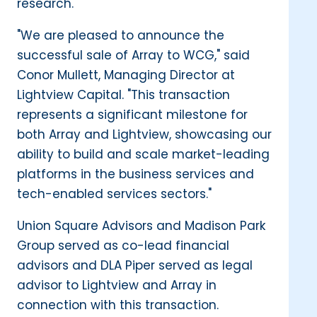
research."
"We are pleased to announce the
successful sale of Array to WCG," said
Conor Mullett, Managing Director at
Lightview Capital. "This transaction
represents a significant milestone for
both Array and Lightview, showcasing our
ability to build and scale market-leading
platforms in the business services and
tech-enabled services sectors."
Union Square Advisors and Madison Park
Group served as co-lead financial
advisors and DLA Piper served as legal
advisor to Lightview and Array in
connection with this transaction.