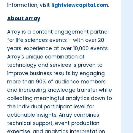
information, visit
lightviewcapital.com
.
About Array
Array is a content engagement partner
for life sciences events – with over 20
years' experience at over 10,000 events.
Array's unique combination of
technology and services is proven to
improve business results by engaging
more than 90% of audience members
and increasing knowledge transfer while
collecting meaningful analytics down to
the individual participant level for
actionable insights. Array combines
technical support, event production
expertise, and analytics interpretation