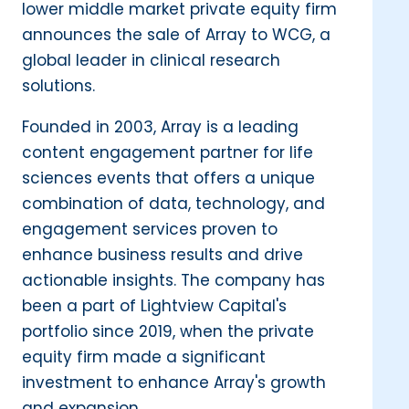
lower middle market private equity firm
announces the sale of Array to WCG, a
global leader in clinical research
solutions.
Founded in 2003, Array is a leading
content engagement partner for life
sciences events that offers a unique
combination of data, technology, and
engagement services proven to
enhance business results and drive
actionable insights. The company has
been a part of Lightview Capital's
portfolio since 2019, when the private
equity firm made a significant
investment to enhance Array's growth
and expansion.