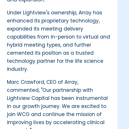
Under Lightview's ownership, Array has
enhanced its proprietary technology,
expanded its meeting delivery
capabilities from in-person to virtual and
hybrid meeting types, and further
cemented its position as a trusted
technology partner for the life science
industry.
Marc Crawford, CEO of Array,
commented, "Our partnership with
Lightview Capital has been instrumental
in our growth journey. We are excited to
join WCG and continue the mission of
improving lives by accelerating clinical