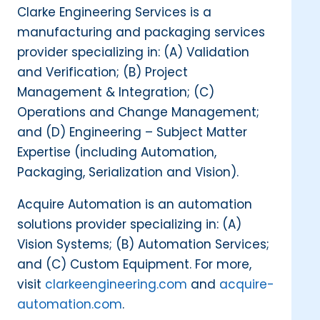
Clarke Engineering Services is a
manufacturing and packaging services
provider specializing in: (A) Validation
and Verification; (B) Project
Management & Integration; (C)
Operations and Change Management;
and (D) Engineering – Subject Matter
Expertise (including Automation,
Packaging, Serialization and Vision).
Acquire Automation is an automation
solutions provider specializing in: (A)
Vision Systems; (B) Automation Services;
and (C) Custom Equipment. For more,
visit
clarkeengineering.com
and
acquire-
automation.com
.