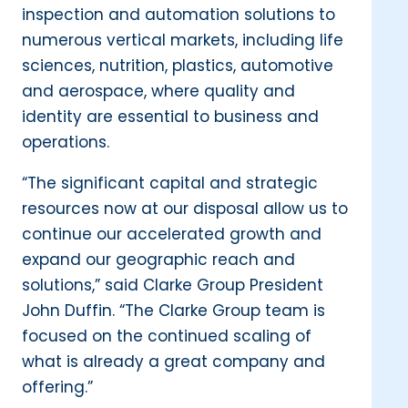
inspection and automation solutions to
numerous vertical markets, including life
sciences, nutrition, plastics, automotive
and aerospace, where quality and
identity are essential to business and
operations.
“The significant capital and strategic
resources now at our disposal allow us to
continue our accelerated growth and
expand our geographic reach and
solutions,” said Clarke Group President
John Duffin. “The Clarke Group team is
focused on the continued scaling of
what is already a great company and
offering.”