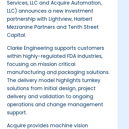
Services, LLC and Acquire Automation,
LLC) announces a new investment
partnership with Lightview, Harbert
Mezzanine Partners and Tenth Street
Capital.
Clarke Engineering supports customers
within highly-regulated FDA industries,
focusing on mission critical
manufacturing and packaging solutions.
The delivery model highlights turnkey
solutions from initial design, project
delivery and validation to ongoing
operations and change management
support.
Acquire provides machine vision