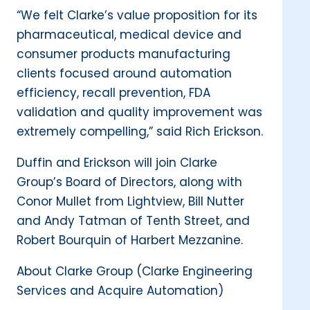
“We felt Clarke’s value proposition for its
pharmaceutical, medical device and
consumer products manufacturing
clients focused around automation
efficiency, recall prevention, FDA
validation and quality improvement was
extremely compelling,” said Rich Erickson.
Duffin and Erickson will join Clarke
Group’s Board of Directors, along with
Conor Mullet from Lightview, Bill Nutter
and Andy Tatman of Tenth Street, and
Robert Bourquin of Harbert Mezzanine.
About Clarke Group (Clarke Engineering
Services and Acquire Automation)