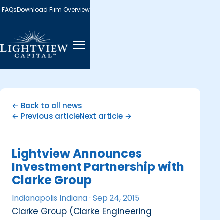
FAQs
Download Firm Overview
← Back to all news
← Previous article
Next article →
Lightview Announces
Investment Partnership with
Clarke Group
Indianapolis Indiana ·
Sep 24, 2015
Clarke Group (Clarke Engineering