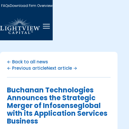
FAQs
Download Firm Overview
← Back to all news
← Previous article
Next article →
Buchanan Technologies
Announces the Strategic
Merger of Infosenseglobal
with its Application Services
Business