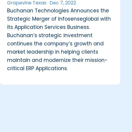
Grapevine Texas ·
Dec 7, 2022
Buchanan Technologies Announces the
Strategic Merger of Infosenseglobal with
its Application Services Business.
Buchanan’s strategic investment
continues the company’s growth and
market leadership in helping clients
maintain and modernize their mission-
critical ERP Applications.